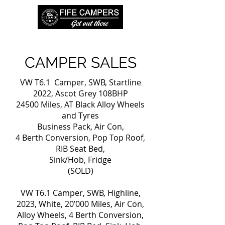
CAMPER SALES
VW T6.1 Camper, SWB, Startline
2022, Ascot Grey 108BHP
24500 Miles, AT Black Alloy Wheels
and Tyres
Business Pack, Air Con,
4 Berth Conversion, Pop Top Roof,
RIB Seat Bed,
Sink/Hob, Fridge
(SOLD)
VW T6.1 Camper, SWB, Highline,
2023, White, 20’000 Miles, Air Con,
Alloy Wheels, 4 Berth Conversion,