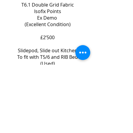
T6.1 Double Grid Fabric
Isofix Points
Ex Demo
(Excellent Condition)
£2’500
Slidepod, Slide out Kitchen
To fit with T5/6 and RIB Bed
(Used)
£1’500
Images to follow.
Please Contact us for prices
Call Will Gage on 07708 410320