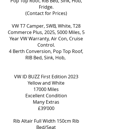
Pop Top Roof, RIB Bed, Sink, Hob,
Fridge.
(Contact for Prices)
VW T7 Camper, SWB, White, T28
Commerce Plus, 2025, 5000 Miles, 5
Year VW Warranty, Air Con, Cruise
Control.
4 Berth Conversion, Pop Top Roof,
RIB Bed, Sink, Hob,
VW ID BUZZ First Edition 2023
Yellow and White
17000 Miles
Excellent Condition
Many Extras
£39’000
Rib Altair Full Width 150cm Rib
Bed/Seat